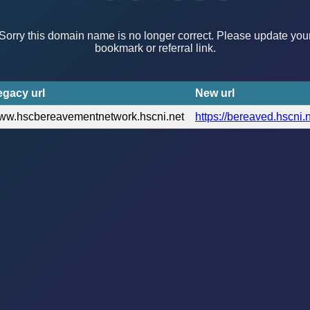
Sorry this domain name is no longer correct. Please update you
bookmark or referral link.
egacy url
New url
ww.hscbereavementnetwork.hscni.net
https://bereaved.hscni.