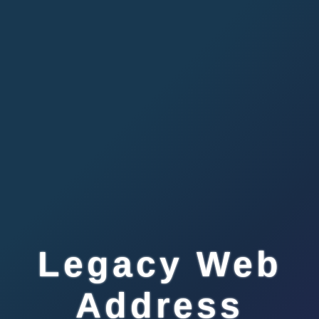
Legacy Web
Address